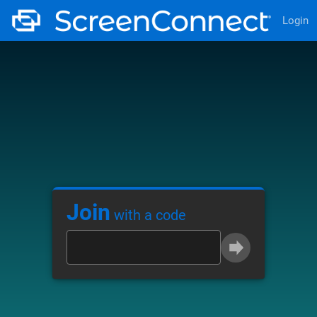
Login
Join
with a code